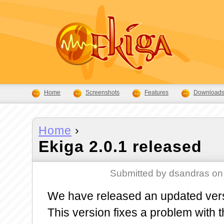
Home
Screenshots
Features
Download
Home
›
Ekiga 2.0.1 released
Submitted by dsandras on
We have released an updated vers
This version fixes a problem with 