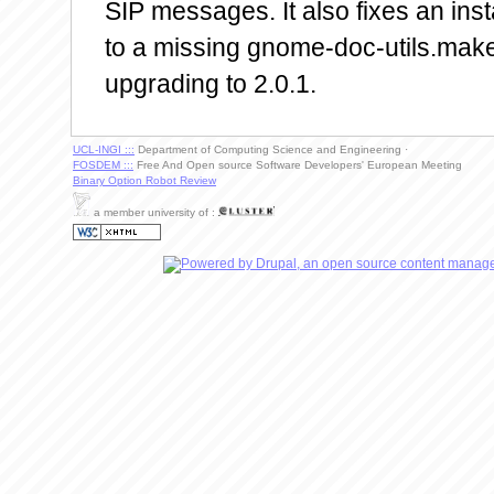
SIP messages. It also fixes an ins
to a missing gnome-doc-utils.ma
upgrading to 2.0.1.
UCL-INGI :::
Department of Computing Science and Engineering ·
FOSDEM :::
Free And Open source Software Developers' European Meeting
Binary Option Robot Review
a member university of :