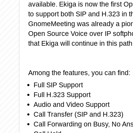
available. Ekiga is now the first 
to support both SIP and H.323 in t
GnomeMeeting was already a pio
Open Source Voice over IP softp
that Ekiga will continue in this path
Among the features, you can find:
Full SIP Support
Full H.323 Support
Audio and Video Support
Call Transfer (SIP and H.323)
Call Forwarding on Busy, No An