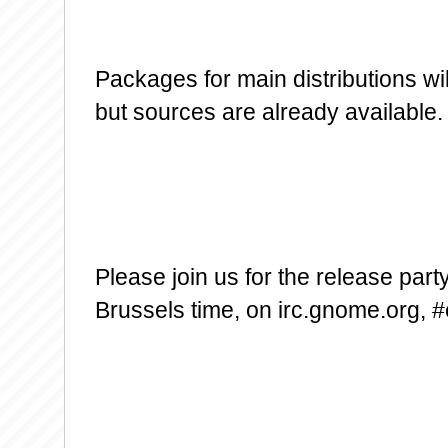
Packages for main distributions wi
but sources are already available.
Please join us for the release par
Brussels time, on irc.gnome.org, #