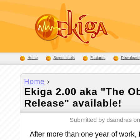
Home
Screenshots
Features
Download
Home
›
Ekiga 2.00 aka "The O
Release" available!
Submitted by dsandras on
After more than one year of work, E