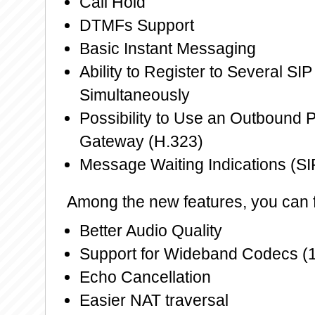
Call Hold
DTMFs Support
Basic Instant Messaging
Ability to Register to Several SI
Simultaneously
Possibility to Use an Outbound P
Gateway (H.323)
Message Waiting Indications (SI
Among the new features, you can f
Better Audio Quality
Support for Wideband Codecs (
Echo Cancellation
Easier NAT traversal