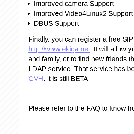
Improved camera Support
Improved Video4Linux2 Support
DBUS Support
Finally, you can register a free SI
http://www.ekiga.net
. It will allow 
and family, or to find new friends 
LDAP service. That service has b
OVH
. It is still BETA.
Please refer to the FAQ to know ho