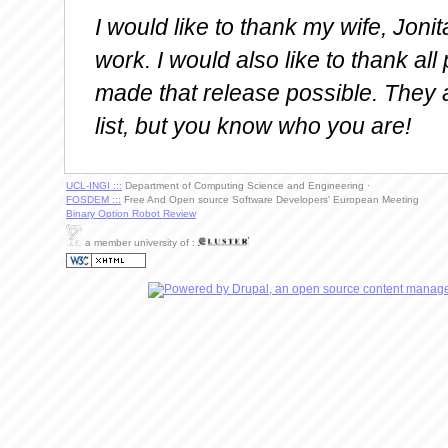
I would like to thank my wife, Joni
work. I would also like to thank al
made that release possible. They 
list, but you know who you are!
UCL-INGI :::
Department of Computing Science and Engineering ·
FOSDEM :::
Free And Open source Software Developers' European Meeting
Binary Option Robot Review
a member university of :